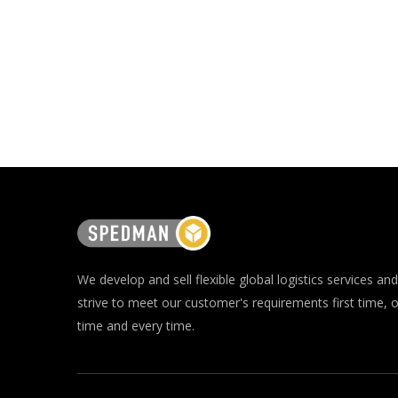
We develop and sell flexible global logistics services and
strive to meet our customer's requirements first time, 
time and every time.