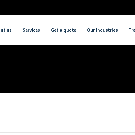
ut us
Services
Get a quote
Our industries
Tr