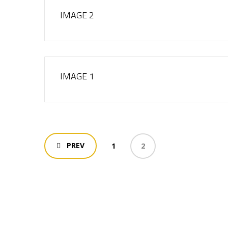
IMAGE 2
IMAGE 1
PREV
1
2