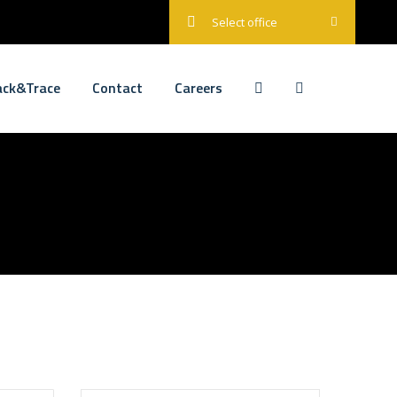
Select office
ack&Trace
Contact
Careers