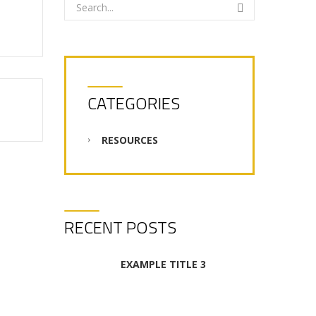
CATEGORIES
RESOURCES
RECENT POSTS
EXAMPLE TITLE 3