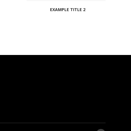
EXAMPLE TITLE 2