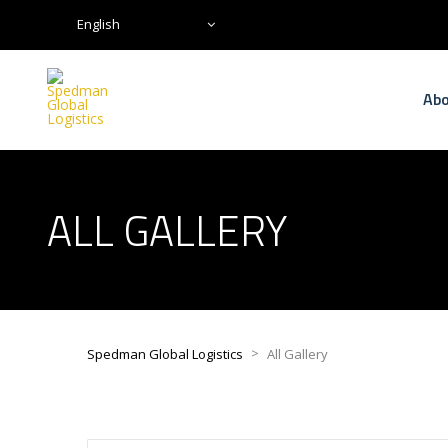
English
Abo
ALL GALLERY
>
Spedman Global Logistics
All Gallery