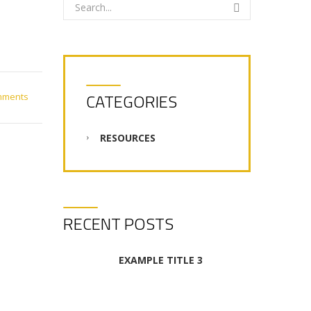
CATEGORIES
mments
RESOURCES
RECENT POSTS
EXAMPLE TITLE 3