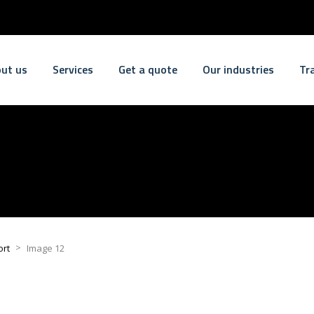
ut us
Services
Get a quote
Our industries
Tr
>
ort
Image 12