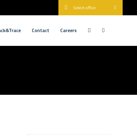
Select office
ack&Trace
Contact
Careers