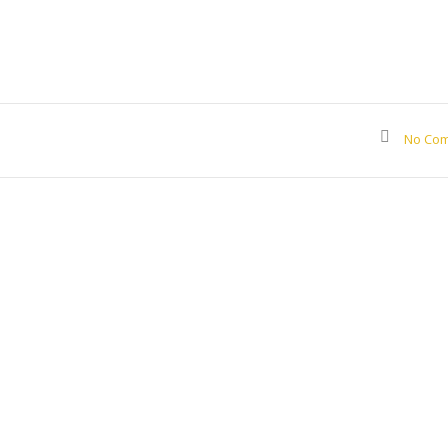
No Co