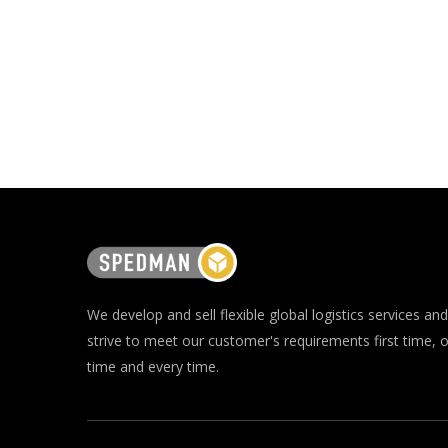
We develop and sell flexible global logistics services and
strive to meet our customer's requirements first time, 
time and every time.