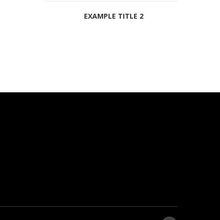
EXAMPLE TITLE 2