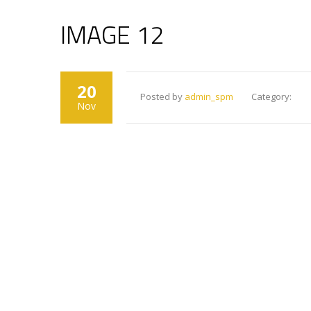
IMAGE 12
20
Posted by
admin_spm
Category:
Nov