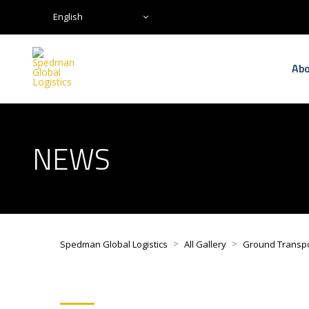
English
Abo
NEWS
>
>
Spedman Global Logistics
All Gallery
Ground Transp